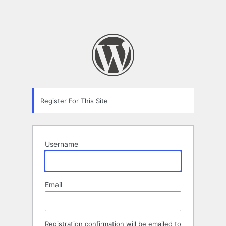
Register For This Site
Username
Email
Registration confirmation will be emailed to