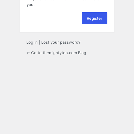
you.
Log in
|
Lost your password?
← Go to themightyten.com Blog