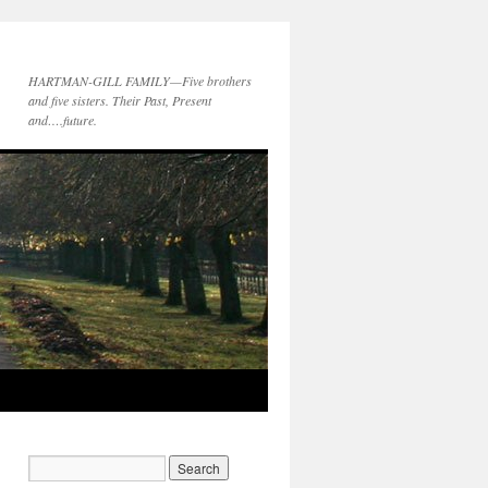
HARTMAN-GILL FAMILY—Five brothers
and five sisters. Their Past, Present
and….future.