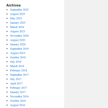
Archives
September 2025
August 2025
May 2025
January 2025
March 2024
August 2023
November 2020
August 2020
January 2020
September 2019
August 2019
October 2018
July 2018
March 2018
February 2018
September 2017
July 2017
April 2017
February 2017
January 2017
November 2016
October 2016
August 2016