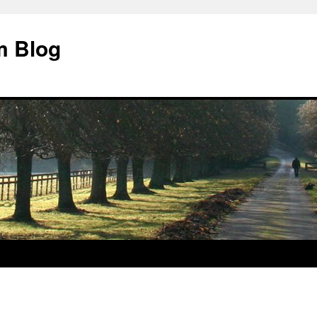
m Blog