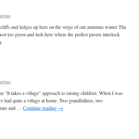
artman
cliffs and ledges up here on the verge of our autumns winter The
ost too green and lush here where the perfect pavers interlock
→
artman
the “It takes a village” approach to raising children. When I was
e had quite a village at home. Two grandfathers, two
usins and …
Continue reading
→