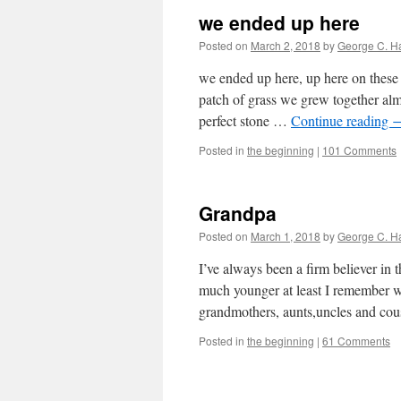
we ended up here
Posted on
March 2, 2018
by
George C. H
we ended up here, up here on these 
patch of grass we grew together alm
perfect stone …
Continue reading
Posted in
the beginning
|
101 Comments
Grandpa
Posted on
March 1, 2018
by
George C. H
I’ve always been a firm believer in 
much younger at least I remember w
grandmothers, aunts,uncles and co
Posted in
the beginning
|
61 Comments