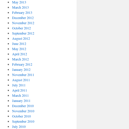
May 2013
March 2013
February 2013
December 2012
November 2012
October 2012
September 2012
August 2012
June 2012
May 2012
April 2012
March 2012
February 2012
January 2012
November 2011
August 2011
July 2011
April 2011
March 2011
January 2011
December 2010
November 2010
October 2010
September 2010
July 2010