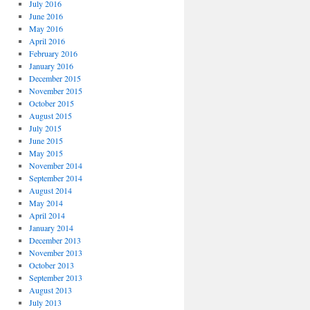
July 2016
June 2016
May 2016
April 2016
February 2016
January 2016
December 2015
November 2015
October 2015
August 2015
July 2015
June 2015
May 2015
November 2014
September 2014
August 2014
May 2014
April 2014
January 2014
December 2013
November 2013
October 2013
September 2013
August 2013
July 2013