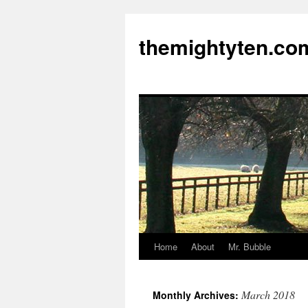
themightyten.co
Home
About
Mr. Bubble
Skip
to
March 2018
Monthly Archives:
content