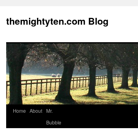
themightyten.com Blog
Skip
Home
About
Mr.
to
Bubble
content