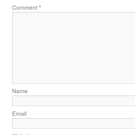
Comment
*
Name
Email