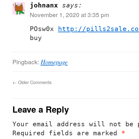
johnanx
says:
November 1, 2020 at 3:35 pm
POsw0x
http://pills2sale.co
buy
Pingback:
Homepage
←
Older Comments
Leave a Reply
Your email address will not be 
Required fields are marked
*