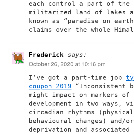
each control a part of the 
militarized land of lakes a
known as “paradise on earth
claims over the whole Himal
Frederick
says:
October 26, 2020 at 10:16 pm
I’ve got a part-time job
ty
coupon 2019
“Inconsistent b
might impact on markers of 
development in two ways, vi
circadian rhythms (physical
behavioural changes) and/or
deprivation and associated 