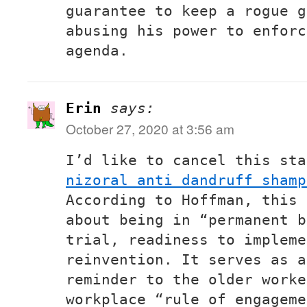
guarantee to keep a rogue g
abusing his power to enforc
agenda.
Erin
says:
October 27, 2020 at 3:56 am
I’d like to cancel this sta
nizoral anti dandruff shamp
According to Hoffman, this 
about being in “permanent b
trial, readiness to impleme
reinvention. It serves as a
reminder to the older worke
workplace “rule of engageme