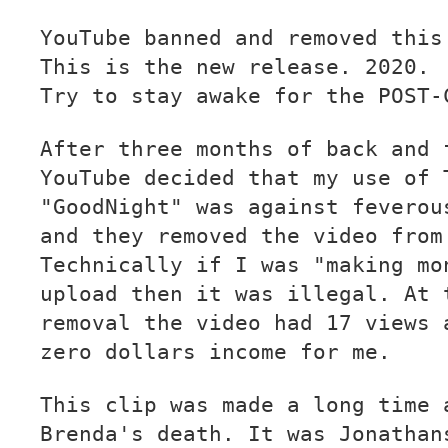
YouTube banned and removed this
This is the new release. 2020.
Try to stay awake for the POST-
After three months of back and 
YouTube decided that my use of 
"GoodNight" was against feverou
and they removed the video from
Technically if I was "making mo
upload then it was illegal. At 
removal the video had 17 views 
zero dollars income for me.
This clip was made a long time 
Brenda's death. It was Jonathan