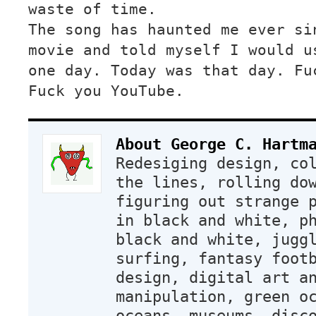
waste of time.
The song has haunted me ever si
movie and told myself I would u
one day. Today was that day. Fu
Fuck you YouTube.
About George C. Hartm
Redesiging design, co
the lines, rolling do
figuring out strange 
in black and white, p
black and white, jugg
surfing, fantasy foot
design, digital art a
manipulation, green o
oceans, museums, disc