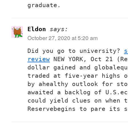
graduate.
Eldon
says:
October 27, 2020 at 5:20 am
Did you go to university?
s
review
NEW YORK, Oct 21 (Re
dollar gained and globalequ
traded at five-year highs o
by ahealthy outlook for sto
awaited a backlog of U.S.ec
could yield clues on when t
Reservebegins to pare its s