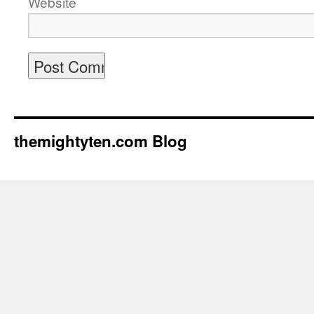
Website
themightyten.com Blog