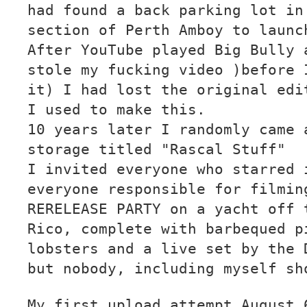
had found a back parking lot in
section of Perth Amboy to launc
After YouTube played Big Bully 
stole my fucking video )before 
it) I had lost the original edi
I used to make this.
10 years later I randomly came 
storage titled "Rascal Stuff"
I invited everyone who starred 
everyone responsible for filmin
RERELEASE PARTY on a yacht off 
Rico, complete with barbequed p
lobsters and a live set by the 
but nobody, including myself sh
My first upload attempt August 