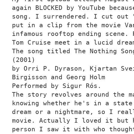
again BLOCKED by YouTube becaus
song. I surrendered. I cut out 
put in a clip from the movie Va
infamous rooftop ending scene. 
Tom Cruise meet in a lucid drea
The song titled The Nothing Son
(2001)
by Orri P. Dyrason, Kjartan Sve
Birgisson and Georg Holm
Performed by Sigur Rós.
The story revolves around the m
knowing whether he's in a state
dream or a nightmare, so I real
movie. Actually I loved it but 
person I saw it with who though