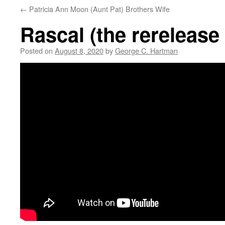
←
Patricia Ann Moon (Aunt Pat) Brothers Wife
Rascal (the rerelease
Posted on
August 8, 2020
by
George C. Hartman