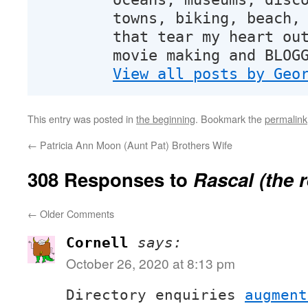
towns, biking, beach,
that tear my heart ou
movie making and BLOG
View all posts by Geo
This entry was posted in
the beginning
. Bookmark the
permalink
←
Patricia Ann Moon (Aunt Pat) Brothers Wife
308 Responses to
Rascal (the 
←
Older Comments
Cornell
says:
October 26, 2020 at 8:13 pm
Directory enquiries
augment