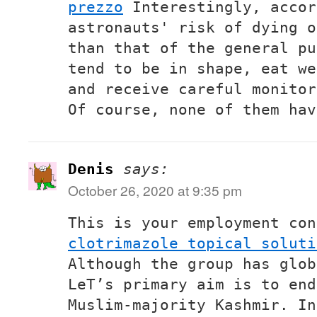
prezzo
Interestingly, accor
astronauts' risk of dying o
than that of the general pu
tend to be in shape, eat we
and receive careful monitor
Of course, none of them hav
Denis
says:
October 26, 2020 at 9:35 pm
This is your employment con
clotrimazole topical soluti
Although the group has glob
LeT’s primary aim is to end
Muslim-majority Kashmir. In