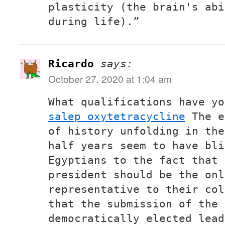
plasticity (the brain's abi
during life).”
Ricardo
says:
October 27, 2020 at 1:04 am
What qualifications have y
salep oxytetracycline
The e
of history unfolding in the
half years seem to have bli
Egyptians to the fact that 
president should be the onl
representative to their col
that the submission of the 
democratically elected lead