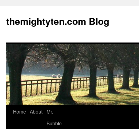
themightyten.com Blog
Skip
Home
About
Mr.
to
Bubble
content