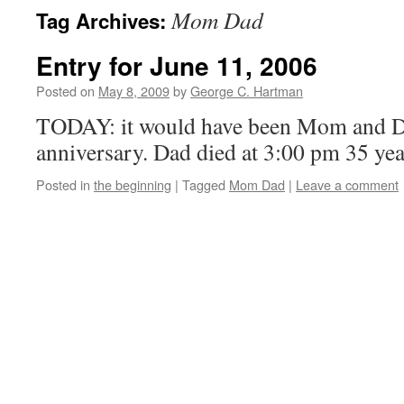
Mom Dad
Tag Archives:
Entry for June 11, 2006
Posted on
May 8, 2009
by
George C. Hartman
TODAY: it would have been Mom and D
anniversary. Dad died at 3:00 pm 35 yea
Posted in
the beginning
|
Tagged
Mom Dad
|
Leave a comment