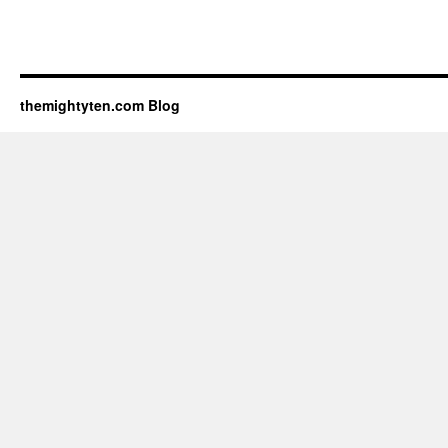
themightyten.com Blog