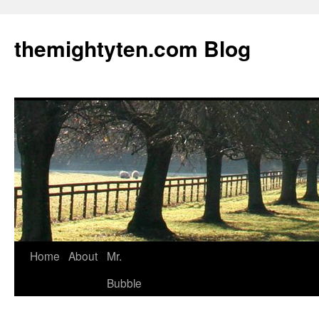
themightyten.com Blog
Skip
Home
About
Mr.
to
Bubble
content