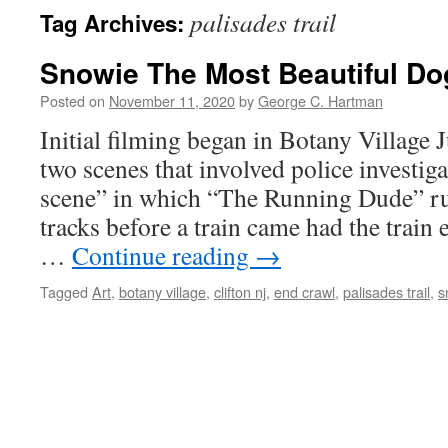
palisades trail
Tag Archives:
Snowie The Most Beautiful Do
Posted on
November 11, 2020
by
George C. Hartman
Initial filming began in Botany Village
two scenes that involved police investig
scene” in which “The Running Dude” run
tracks before a train came had the train e
…
Continue reading
→
Tagged
Art
,
botany village
,
clifton nj
,
end crawl
,
palisades trail
,
s