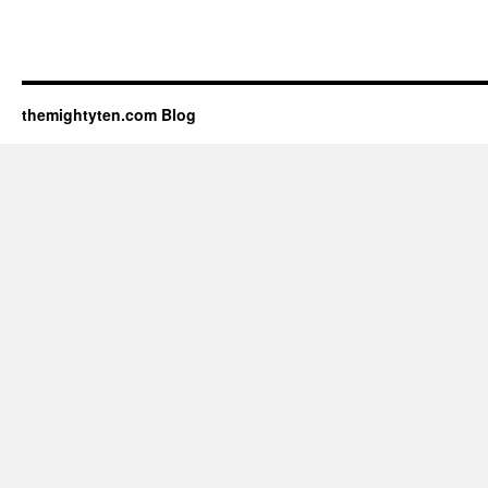
themightyten.com Blog