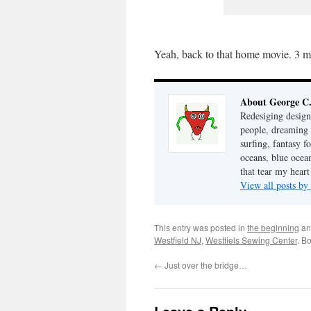
Yeah, back to that home movie. 3 mi
About George C
Redesiging design,
people, dreaming 
surfing, fantasy f
oceans, blue ocea
that tear my hea
View all posts b
This entry was posted in
the beginning
an
Westfield NJ
,
Westfiels Sewing Center
. B
←
Just over the bridge…