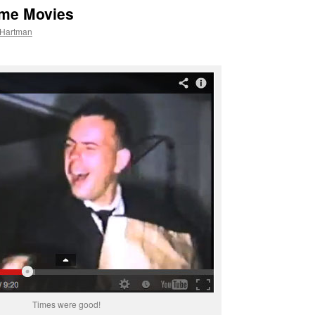
ome Movies
 Hartman
Times were good!