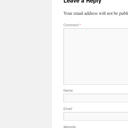
Leave a Reply
Your email address will not be publ
Comment
*
Name
Email
Website