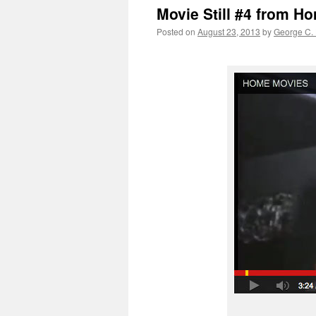
Movie Still #4 from H
Posted on
August 23, 2013
by
George C.