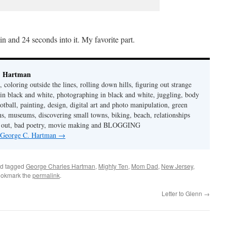
n and 24 seconds into it. My favorite part.
. Hartman
 coloring outside the lines, rolling down hills, figuring out strange
in black and white, photographing in black and white, juggling, body
ootball, painting, design, digital art and photo manipulation, green
ns, museums, discovering small towns, biking, beach, relationships
rt out, bad poetry, movie making and BLOGGING
y George C. Hartman
→
d tagged
George Charles Hartman
,
Mighty Ten
,
Mom Dad
,
New Jersey
,
ookmark the
permalink
.
Letter to Glenn
→