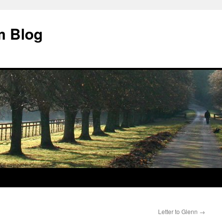
m Blog
Letter to Glenn
→