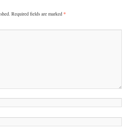
*
ished.
Required fields are marked