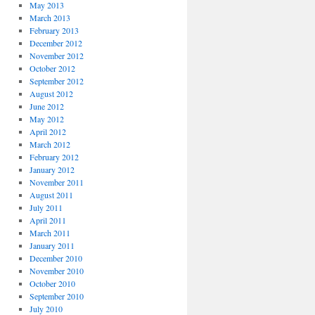
May 2013
March 2013
February 2013
December 2012
November 2012
October 2012
September 2012
August 2012
June 2012
May 2012
April 2012
March 2012
February 2012
January 2012
November 2011
August 2011
July 2011
April 2011
March 2011
January 2011
December 2010
November 2010
October 2010
September 2010
July 2010