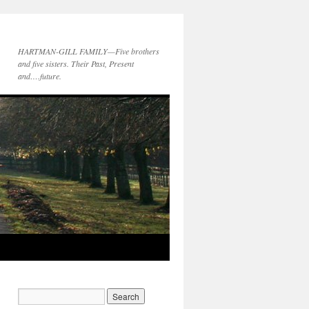
HARTMAN-GILL FAMILY—Five brothers
and five sisters. Their Past, Present
and….future.