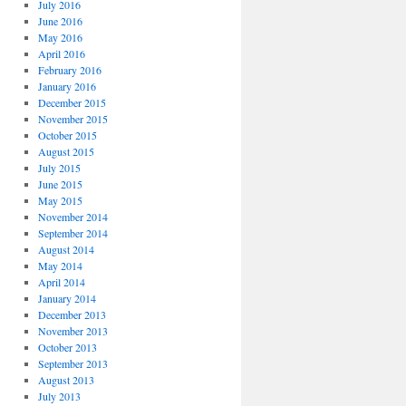
July 2016
June 2016
May 2016
April 2016
February 2016
January 2016
December 2015
November 2015
October 2015
August 2015
July 2015
June 2015
May 2015
November 2014
September 2014
August 2014
May 2014
April 2014
January 2014
December 2013
November 2013
October 2013
September 2013
August 2013
July 2013