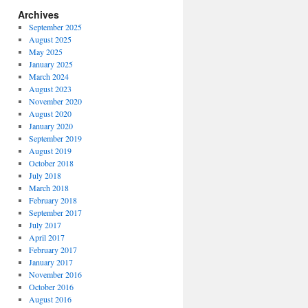
Archives
September 2025
August 2025
May 2025
January 2025
March 2024
August 2023
November 2020
August 2020
January 2020
September 2019
August 2019
October 2018
July 2018
March 2018
February 2018
September 2017
July 2017
April 2017
February 2017
January 2017
November 2016
October 2016
August 2016