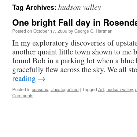
hudson valley
Tag Archives:
One bright Fall day in Rosend
Posted on
October 17, 2009
by
George C. Hartman
In my exploratory discoveries of upstat
another quaint little town shown to me
found Bob in a parking lot when a blue
gracefully flew across the sky. We all 
reading
→
Posted in
seasons
,
Uncategorized
|
Tagged
Art
,
hudson valley
,
Comments