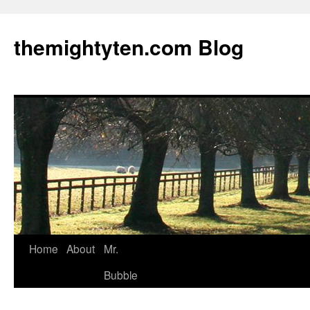
themightyten.com Blog
Skip
Home
About
Mr.
to
Bubble
content