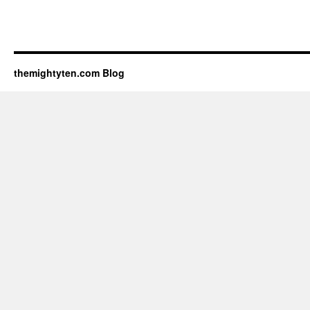
themightyten.com Blog