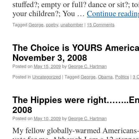
stuffed?; empty or full? dance or sit?; t
your children?; You …
Continue readi
Tagged
George
,
poetry
,
unabomber
|
15 Comments
The Choice is YOURS America 
November 3, 2008
Posted on
May 15, 2009
by
George C. Hartman
Posted in
Uncategorized
|
Tagged
George
,
Obama
,
Politics
|
3 
The Hippies were right……..Ent
2008
Posted on
May 10, 2009
by
George C. Hartman
My fellow globally-warmed Americans-a