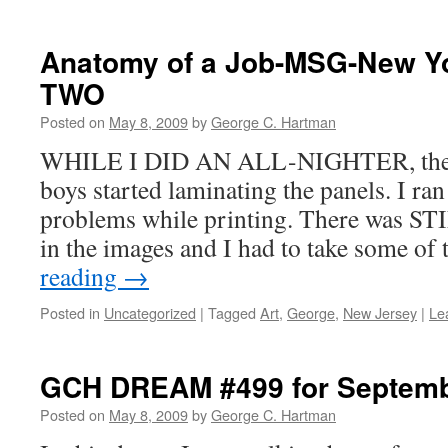
Anatomy of a Job-MSG-New Y
TWO
Posted on
May 8, 2009
by
George C. Hartman
WHILE I DID AN ALL-NIGHTER, the n
boys started laminating the panels. I ran
problems while printing. There was S
in the images and I had to take some o
reading
→
Posted in
Uncategorized
|
Tagged
Art
,
George
,
New Jersey
|
Le
GCH DREAM #499 for Septemb
Posted on
May 8, 2009
by
George C. Hartman