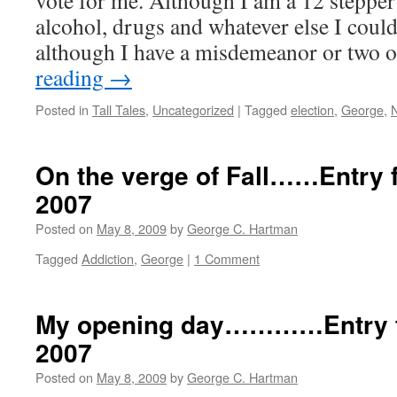
vote for me. Although I am a 12 stepper
alcohol, drugs and whatever else I coul
although I have a misdemeanor or two
reading
→
Posted in
Tall Tales
,
Uncategorized
|
Tagged
election
,
George
,
On the verge of Fall……Entry f
2007
Posted on
May 8, 2009
by
George C. Hartman
Tagged
Addiction
,
George
|
1 Comment
My opening day…………Entry fo
2007
Posted on
May 8, 2009
by
George C. Hartman