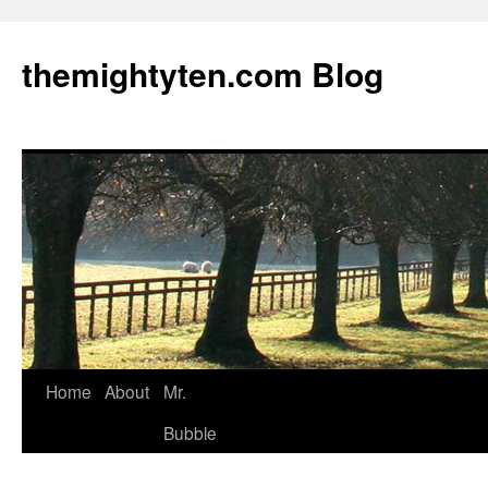
themightyten.com Blog
Skip
Home
About
Mr.
to
Bubble
content