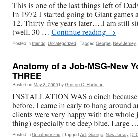
This is one of the last things left of Da
In 1972 I started going to Giant games a
12. Thirty-five years later….I am still si
(well, 30 …
Continue reading
→
Posted in
friends
,
Uncategorized
|
Tagged
George
,
New Jersey
,
Anatomy of a Job-MSG-New Y
THREE
Posted on
May 8, 2009
by
George C. Hartman
INSTALLATION WAS a cinch because w
before. I came in early to hang around 
clients were very happy with the whole 
thing) especially the deep blue. Large 
Posted in
Uncategorized
|
Tagged
Art
,
George
,
New Jersey
|
2 