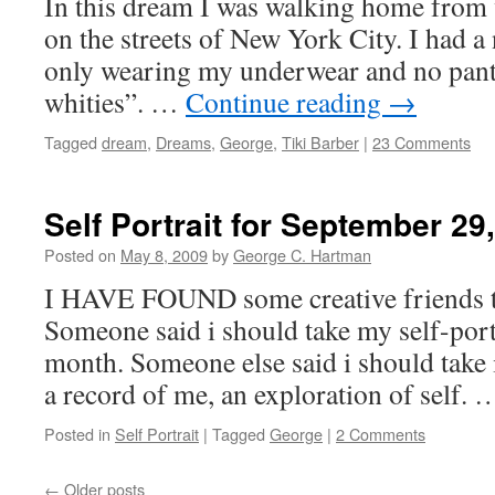
In this dream I was walking home from w
on the streets of New York City. I had a 
only wearing my underwear and no pant
whities”. …
Continue reading
→
Tagged
dream
,
Dreams
,
George
,
Tiki Barber
|
23 Comments
Self Portrait for September 29
Posted on
May 8, 2009
by
George C. Hartman
I HAVE FOUND some creative friends t
Someone said i should take my self-portr
month. Someone else said i should take it
a record of me, an exploration of self.
Posted in
Self Portrait
|
Tagged
George
|
2 Comments
←
Older posts