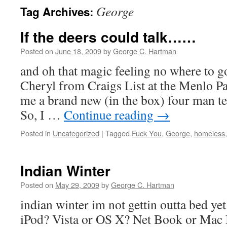
George
Tag Archives:
If the deers could talk……
Posted on
June 18, 2009
by
George C. Hartman
and oh that magic feeling no where to g
Cheryl from Craigs List at the Menlo P
me a brand new (in the box) four man te
So, I …
Continue reading
→
Posted in
Uncategorized
|
Tagged
Fuck You
,
George
,
homeless
Indian Winter
Posted on
May 29, 2009
by
George C. Hartman
indian winter im not gettin outta bed y
iPod? Vista or OS X? Net Book or Mac