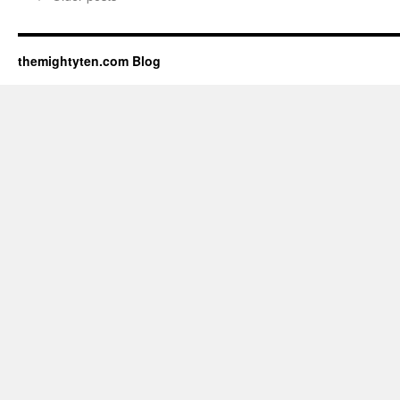
themightyten.com Blog